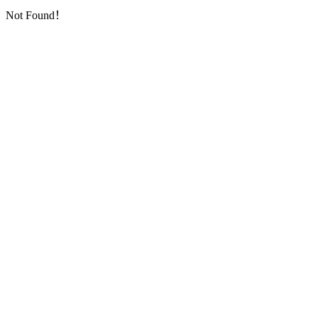
Not Found！