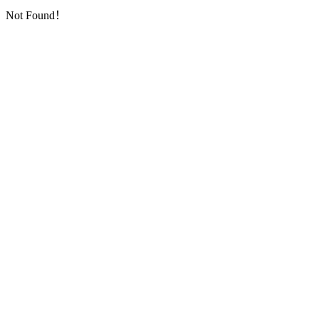
Not Found！