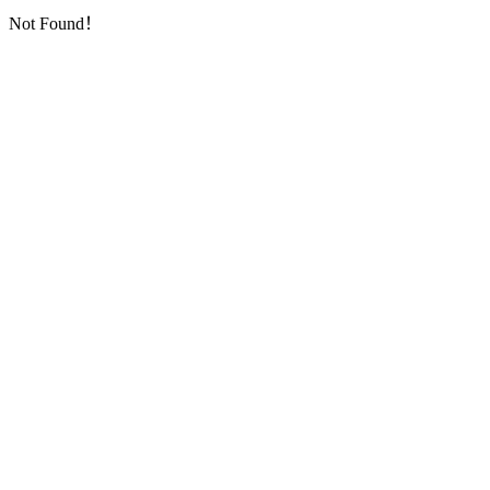
Not Found！