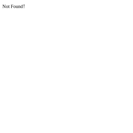
Not Found！