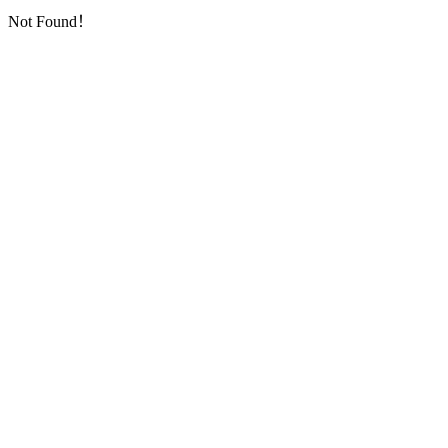
Not Found！